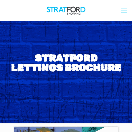
STRATFORD
LETTINGS BROCHURE