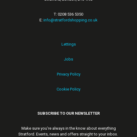
T: 0208 536 5350
E:
info@stratfordshopping.co.uk
Lettings
Jobs
Privacy Policy
Cookie Policy
SUBSCRIBE TO OUR NEWSLETTER
Make sure you’re always in the know about everything
Stratford. Events, news and offers straight to your inbox.