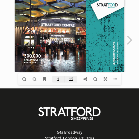
54a Broadway
Stratford, London, E15 1NG