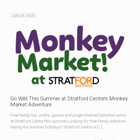
July 23, 2026
Go Wild This Summer at Stratford Centre’s Monkey
Market Adventure
Free family fun, crafts, games and jungle-themed activities arrive
at Stratford Centre this summer Looking for free family activities
during the summer holidays? Stratford Centre is
[…]