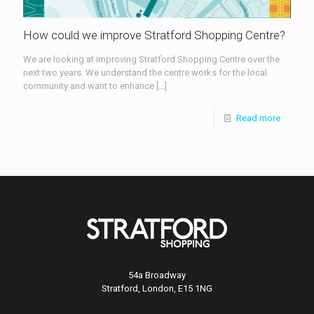
How could we improve Stratford Shopping Centre?
We are looking at improving Stratford Shopping Centre over the
next two years. We understand the centre works for the local
community and want to enhance
[…]
Read more
54a Broadway
Stratford, London, E15 1NG