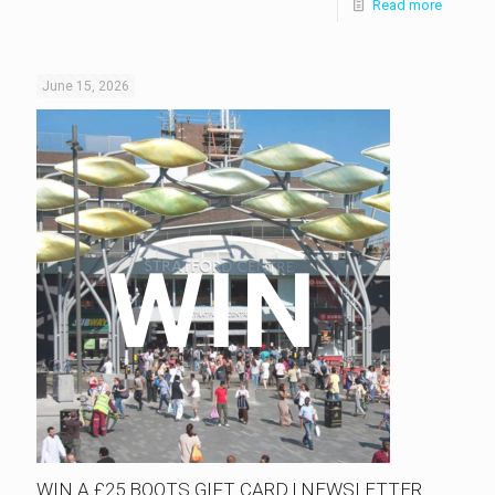
Read more
June 15, 2026
WIN A £25 BOOTS GIFT CARD | NEWSLETTER