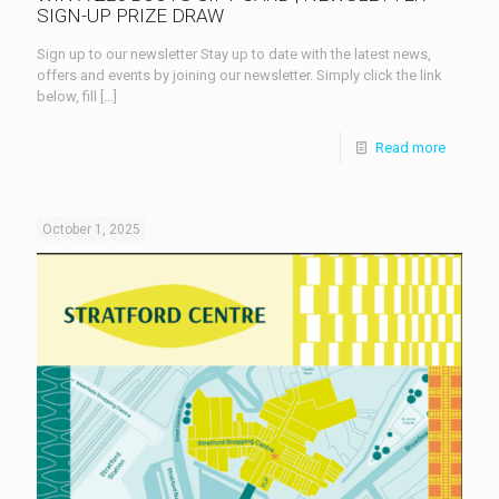
SIGN-UP PRIZE DRAW
Sign up to our newsletter Stay up to date with the latest news,
offers and events by joining our newsletter. Simply click the link
below, fill
[…]
Read more
October 1, 2025