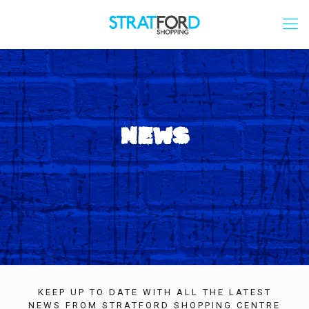
NEWS
KEEP UP TO DATE WITH ALL THE LATEST
NEWS FROM STRATFORD SHOPPING CENTRE