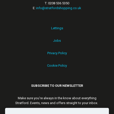
T: 0208 536 5350
E:
info@stratfordshopping.co.uk
Lettings
Jobs
Privacy Policy
Cookie Policy
SUBSCRIBE TO OUR NEWSLETTER
Make sure you’re always in the know about everything
Stratford. Events, news and offers straight to your inbox.