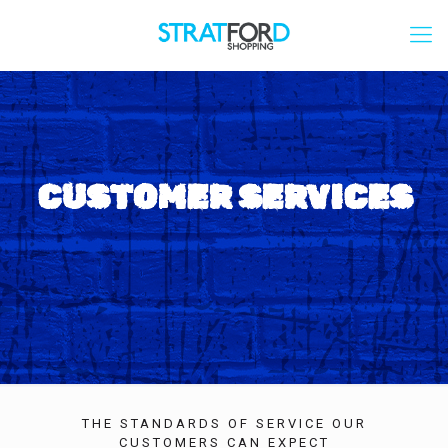
CUSTOMER SERVICES
THE STANDARDS OF SERVICE OUR
CUSTOMERS CAN EXPECT