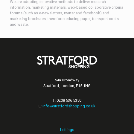
We are adopting innovative methods to deliver research
information, marketing materials, web-based collaborative criteria
forums (such as e-newsletters, twitter and facebook) and
marketing brochures, therefore reducing paper, transport costs
and waste.
54a Broadway
Stratford, London, E15 1NG
T: 0208 536 5350
E:
info@stratfordshopping.co.uk
Lettings