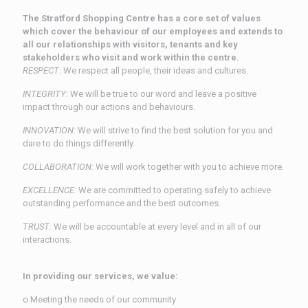
The Stratford Shopping Centre has a core set of values
which cover the behaviour of our employees and extends to
all our relationships with visitors, tenants and key
stakeholders who visit and work within the centre.
RESPECT:
We respect all people, their ideas and cultures.
INTEGRITY:
We will be true to our word and leave a positive
impact through our actions and behaviours.
INNOVATION:
We will strive to find the best solution for you and
dare to do things differently.
COLLABORATION:
We will work together with you to achieve more.
EXCELLENCE:
We are committed to operating safely to achieve
outstanding performance and the best outcomes.
TRUST:
We will be accountable at every level and in all of our
interactions.
In providing our services, we value:
ᴏ Meeting the needs of our community