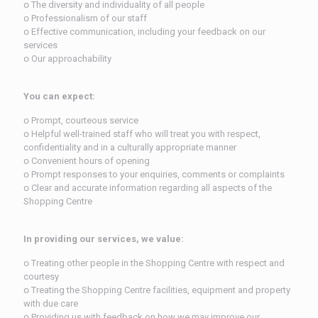
ᴏ The diversity and individuality of all people
ᴏ Professionalism of our staff
ᴏ Effective communication, including your feedback on our
services
ᴏ Our approachability
You can expect:
ᴏ Prompt, courteous service
ᴏ Helpful well-trained staff who will treat you with respect,
confidentiality and in a culturally appropriate manner
ᴏ Convenient hours of opening
ᴏ Prompt responses to your enquiries, comments or complaints
ᴏ Clear and accurate information regarding all aspects of the
Shopping Centre
In providing our services, we value:
ᴏ Treating other people in the Shopping Centre with respect and
courtesy
ᴏ Treating the Shopping Centre facilities, equipment and property
with due care
ᴏ Providing us with feedback on how we may improve our