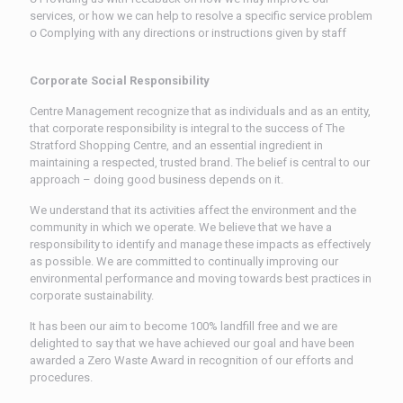
services, or how we can help to resolve a specific service problem
ᴏ Complying with any directions or instructions given by staff
Corporate Social Responsibility
Centre Management recognize that as individuals and as an entity,
that corporate responsibility is integral to the success of The
Stratford Shopping Centre, and an essential ingredient in
maintaining a respected, trusted brand. The belief is central to our
approach – doing good business depends on it.
We understand that its activities affect the environment and the
community in which we operate. We believe that we have a
responsibility to identify and manage these impacts as effectively
as possible. We are committed to continually improving our
environmental performance and moving towards best practices in
corporate sustainability.
It has been our aim to become 100% landfill free and we are
delighted to say that we have achieved our goal and have been
awarded a Zero Waste Award in recognition of our efforts and
procedures.