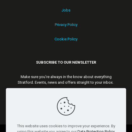
Jobs
Privacy Policy
Cookie Policy
SUBSCRIBE TO OUR NEWSLETTER
Make sure you’re always in the know about everything
Stratford. Events, news and offers straight to your inbox.
Subscribe
This website uses cookies to improve your experience. By
using this website you agree to our
Data Protection Policy
.