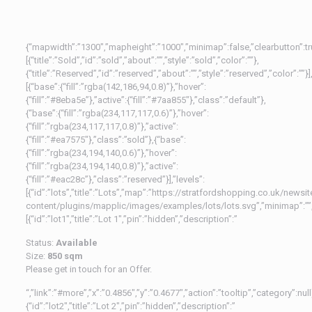
{“mapwidth”:”1300″,”mapheight”:”1000″,”minimap”:false,”clearbutton”:true,
[{“title”:”Sold”,”id”:”sold”,”about”:””,”style”:”sold”,”color”:””},
{“title”:”Reserved”,”id”:”reserved”,”about”:””,”style”:”reserved”,”color”:””}],
[{“base”:{“fill”:”rgba(142,186,94,0.8)”},”hover”:
{“fill”:”#8eba5e”},”active”:{“fill”:”#7aa855″},”class”:”default”},
{“base”:{“fill”:”rgba(234,117,117,0.6)”},”hover”:
{“fill”:”rgba(234,117,117,0.8)”},”active”:
{“fill”:”#ea7575″},”class”:”sold”},{“base”:
{“fill”:”rgba(234,194,140,0.6)”},”hover”:
{“fill”:”rgba(234,194,140,0.8)”},”active”:
{“fill”:”#eac28c”},”class”:”reserved”}],”levels”:
[{“id”:”lots”,”title”:”Lots”,”map”:”https://stratfordshopping.co.uk/newsi
content/plugins/mapplic/images/examples/lots/lots.svg”,”minimap”:””,
[{“id”:”lot1″,”title”:”Lot 1″,”pin”:”hidden”,”description”:”
Status:
Available
Size:
850 sqm
Please get in touch for an Offer.
“,”link”:”#more”,”x”:”0.4856″,”y”:”0.4677″,”action”:”tooltip”,”category”:null
{“id”:”lot2″,”title”:”Lot 2″,”pin”:”hidden”,”description”:”