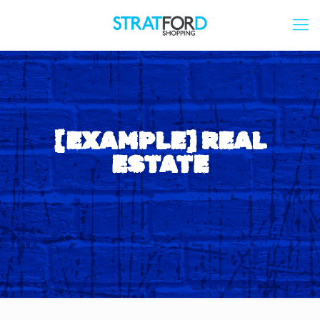
[EXAMPLE] REAL
ESTATE