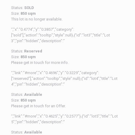
Status:
SOLD
Size:
850 sqm
This lot is no longer available.
“,”x”:”0.4774″,”y”:”0.3857″,”category”:
[“sold”],”action”:”tooltip”,”style”:null},{“id”:”lot3″,”title”:”Lot
3″,”pin”:”hidden”,”description”:”
Status:
Reserved
Size:
850 sqm
Please get in touch for more info.
“,”link”:”#more”,”x”:”0.4696″,”y”:”0.3229″,”category”:
[“reserved”],”action”:”tooltip”,”style”:null},{“id”:”lot4″,”title”:”Lot
4″,”pin”:”hidden”,”description”:”
Status:
Available
Size:
850 sqm
Please get in touch for an Offer.
“,”link”:”#more”,”x”:”0.4625″,”y”:”0.2577″},{“id”:”lot5″,”title”:”Lot
5″,”pin”:”hidden”,”description”:”
Status:
Available