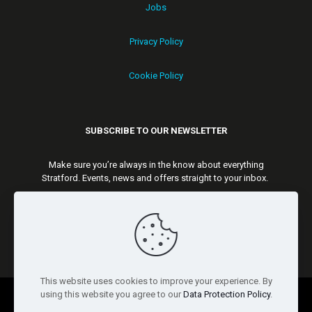
Jobs
Privacy Policy
Cookie Policy
SUBSCRIBE TO OUR NEWSLETTER
Make sure you’re always in the know about everything
Stratford. Events, news and offers straight to your inbox.
Subscribe
This website uses cookies to improve your experience. By
using this website you agree to our
Data Protection Policy
.