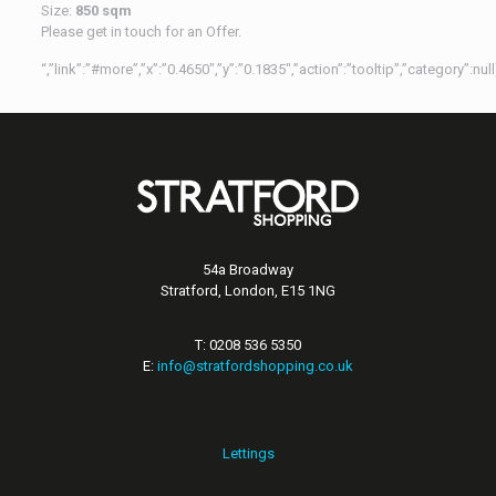
Size:
850 sqm
Please get in touch for an Offer.
“,”link”:”#more”,”x”:”0.4650″,”y”:”0.1835″,”action”:”tooltip”,”category”:n
54a Broadway
Stratford, London, E15 1NG
T: 0208 536 5350
E:
info@stratfordshopping.co.uk
Lettings