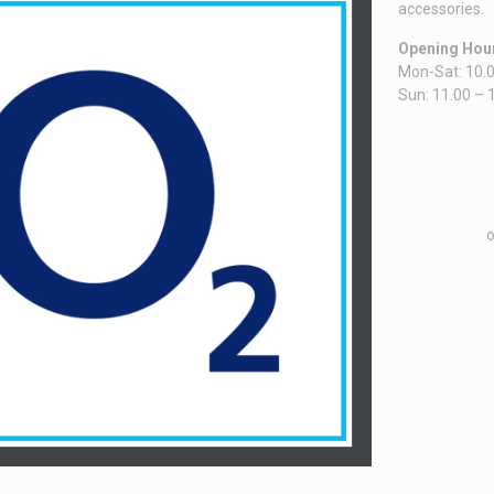
accessories.
Opening Hou
Mon-Sat: 10.0
Sun: 11.00 – 
o