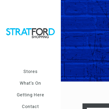
Stores
What’s On
Getting Here
Contact