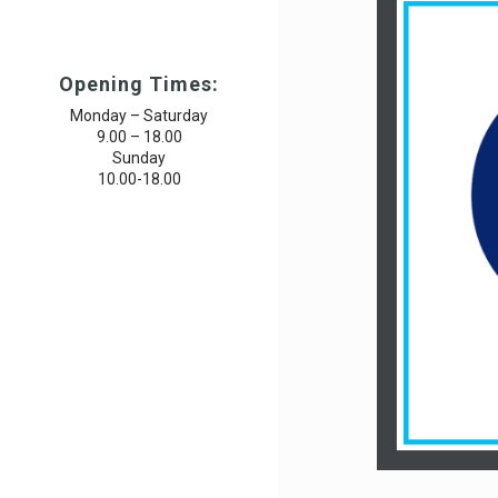
Opening Times:
Monday – Saturday
9.00 – 18.00
Sunday
10.00-18.00