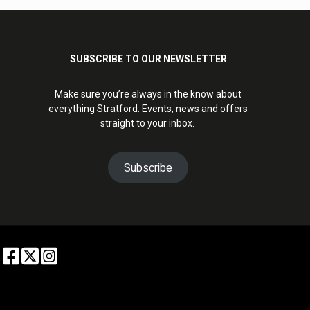
SUBSCRIBE TO OUR NEWSLETTER
Make sure you’re always in the know about
everything Stratford. Events, news and offers
straight to your inbox.
Subscribe
6