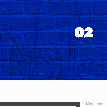
O2
Mobile phone 