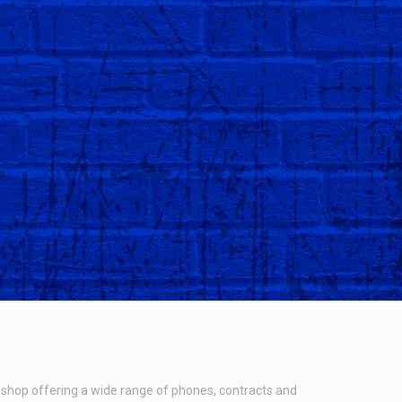
shop offering a wide range of phones, contracts and