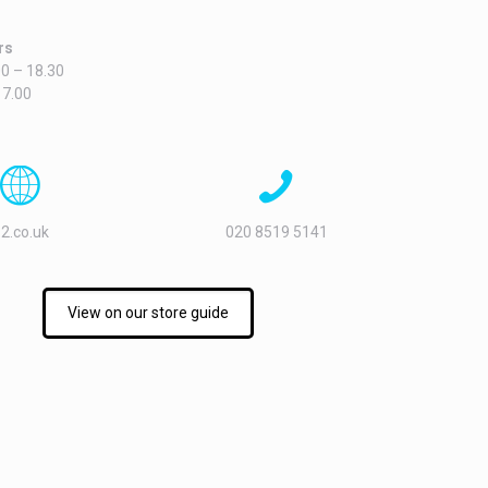
rs
0 – 18.30
17.00
2.co.uk
020 8519 5141
View on our store guide