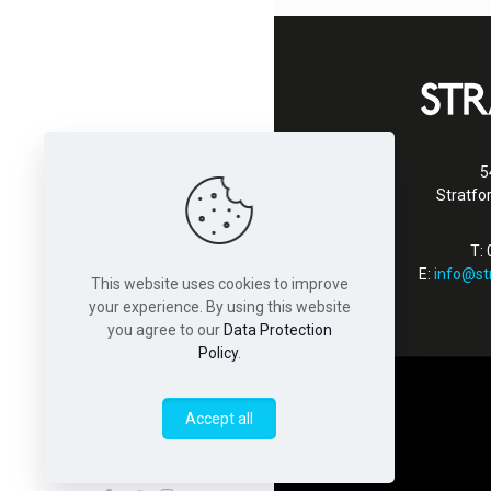
5
Stratfo
T:
E:
info@st
This website uses cookies to improve
your experience. By using this website
you agree to our
Data Protection
Policy
.
Accept all