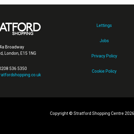
Lettings
Jobs
4a Broadway
rd, London, E15 1NG
Privacy Policy
 0208 536 5350
Cookie Policy
ratfordshopping.co.uk
Copyright © Stratford Shopping Centre 202