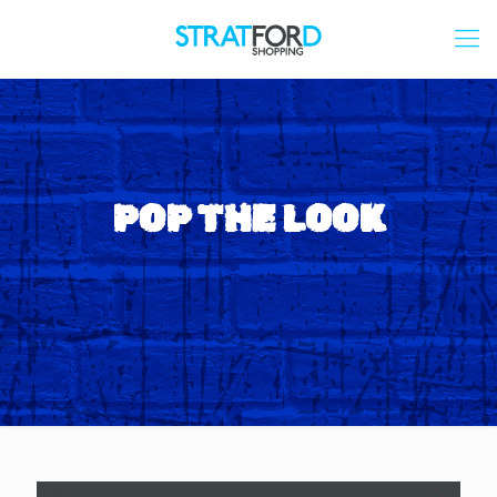
POP THE LOOK