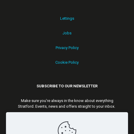
Lettings
Jobs
Privacy Policy
Cookie Policy
SUBSCRIBE TO OUR NEWSLETTER
Make sure you’re always in the know about everything
Stratford. Events, news and offers straight to your inbox.
Subscribe