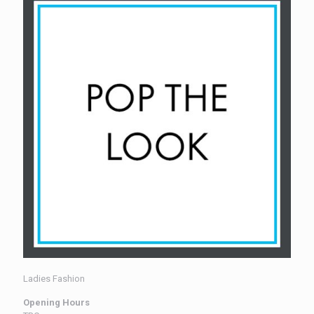
Ladies Fashion
Opening Hours