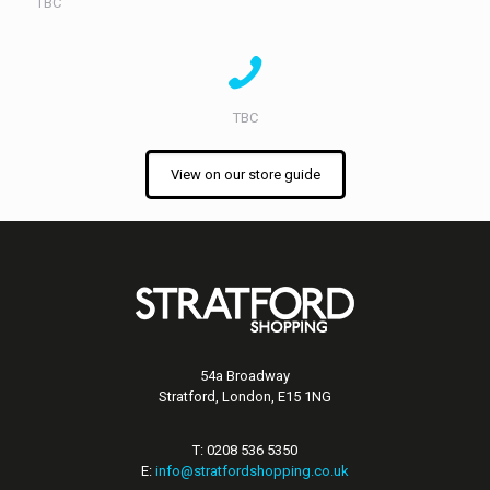
TBC
TBC
View on our store guide
54a Broadway
Stratford, London, E15 1NG
T: 0208 536 5350
E:
info@stratfordshopping.co.uk