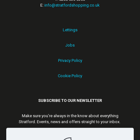
E:
info@stratfordshopping.co.uk
Lettings
Jobs
Privacy Policy
Cookie Policy
SUBSCRIBE TO OUR NEWSLETTER
Make sure you’re always in the know about everything
Stratford. Events, news and offers straight to your inbox.