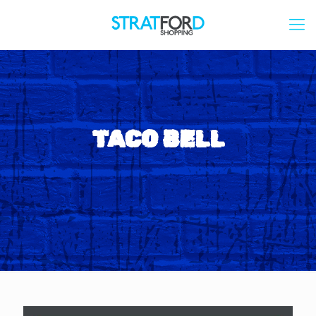
TACO BELL