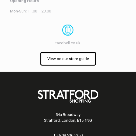
Opening Hours
Mon-Sun: 11.00 – 23.00
tacobell.co.uk
View on our store guide
54a Broadway
Stratford, London, E15 1NG
T: 0208 536 5350