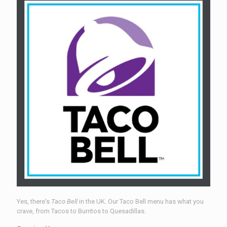
Yes, there's
Taco Bell
in the UK. Our Taco Bell menu has what you
crave, from Tacos to Burritos to Quesadillas.