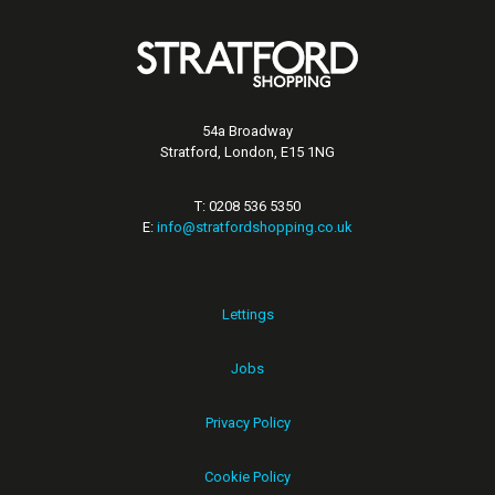
54a Broadway
Stratford, London, E15 1NG
T: 0208 536 5350
E:
info@stratfordshopping.co.uk
Lettings
Jobs
Privacy Policy
Cookie Policy