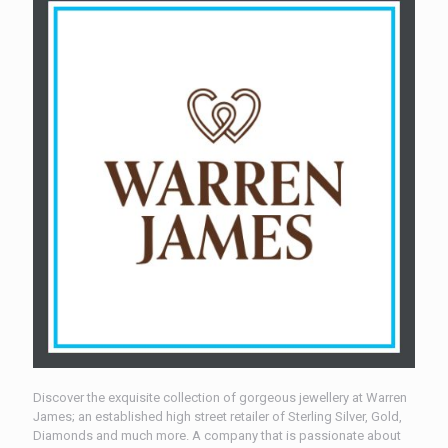
Discover the exquisite collection of gorgeous jewellery at Warren
James; an established high street retailer of Sterling Silver, Gold,
Diamonds and much more. A company that is passionate about