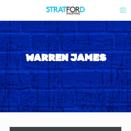
WARREN JAMES