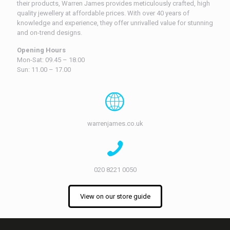
their products, Warren James provides meticulously crafted, high
quality jewellery at affordable prices. With over 40 years of
knowledge and experience, they offer unrivalled value for stunning
and on-trend designs.
Opening Hours
Mon-Sat: 09.45 – 18.00
Sun: 11.00 – 17.00
warrenjames.co.uk
020 8221 0050
View on our store guide